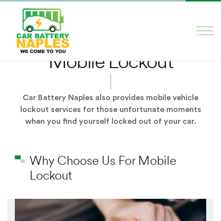
×
HOME
Mobile Lockout
SERVICES
ABOUT US
Car Battery Naples also provides mobile vehicle
lockout services for those unfortunate moments
BLOG
when you find yourself locked out of your car.
CONTACT US
Why Choose Us For Mobile
Social Media
Lockout