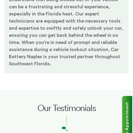
can be a frustrating and stressful experience,
especially in the Florida heat. Our expert
technicians are equipped with the necessary tools
and expertise to swiftly and safely unlock your car,
ensuring you can get back behind the wheel in no
time. When you’re in need of prompt and reliable
assistance during a vehicle lockout situation, Car
Battery Naples is your trusted partner throughout
Southwest Florida.
Make an Appointment
Our Testimonials