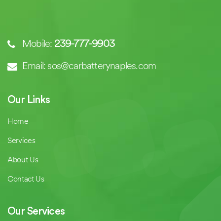
Mobile:
239-777-9903
Email: sos@carbatterynaples.com
Our Links
Home
Services
About Us
Contact Us
Our Services