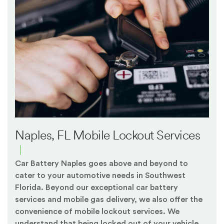
Naples, FL Mobile Lockout Services
Car Battery Naples goes above and beyond to
cater to your automotive needs in Southwest
Florida. Beyond our exceptional car battery
services and mobile gas delivery, we also offer the
convenience of mobile lockout services. We
understand that being locked out of your vehicle