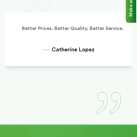
Better Prices. Better Quality. Better Service.
Catherine Lopez