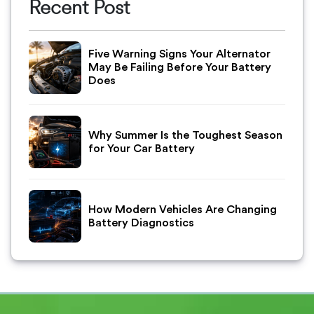
Recent Post
Five Warning Signs Your Alternator
May Be Failing Before Your Battery
Does
Why Summer Is the Toughest Season
for Your Car Battery
How Modern Vehicles Are Changing
Battery Diagnostics