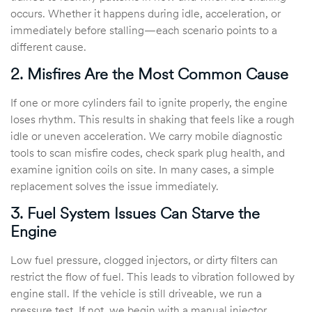
occurs. Whether it happens during idle, acceleration, or
immediately before stalling—each scenario points to a
different cause.
2. Misfires Are the Most Common Cause
If one or more cylinders fail to ignite properly, the engine
loses rhythm. This results in shaking that feels like a rough
idle or uneven acceleration. We carry mobile diagnostic
tools to scan misfire codes, check spark plug health, and
examine ignition coils on site. In many cases, a simple
replacement solves the issue immediately.
3. Fuel System Issues Can Starve the
Engine
Low fuel pressure, clogged injectors, or dirty filters can
restrict the flow of fuel. This leads to vibration followed by
engine stall. If the vehicle is still driveable, we run a
pressure test. If not, we begin with a manual injector