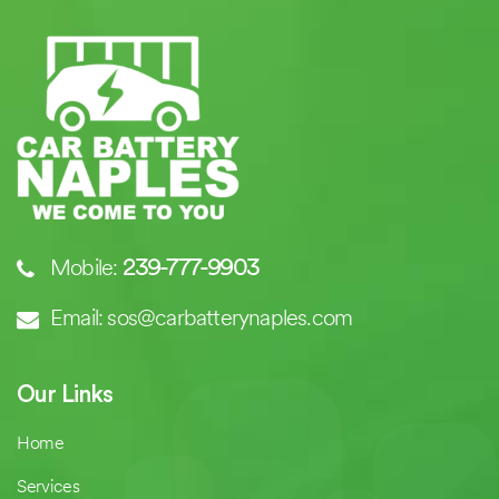
Mobile:
239-777-9903
Email: sos@carbatterynaples.com
Our Links
Home
Services