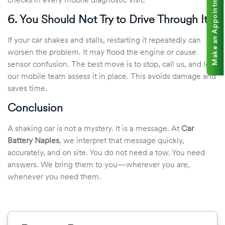
Make an Appointment
checks in every mobile diagnostic visit.
6. You Should Not Try to Drive Through It
If your car shakes and stalls, restarting it repeatedly can
worsen the problem. It may flood the engine or cause
sensor confusion. The best move is to stop, call us, and let
our mobile team assess it in place. This avoids damage and
saves time.
Conclusion
A shaking car is not a mystery. It is a message. At
Car
Battery Naples
, we interpret that message quickly,
accurately, and on site. You do not need a tow. You need
answers. We bring them to you—wherever you are,
whenever you need them.