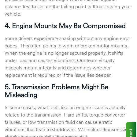
balance test to isolate the failing point without towing your
vehicle.
4. Engine Mounts May Be Compromised
Some drivers experience shaking without any engine error
codes. This often points to worn or broken motor mounts.
When the engine is no longer secured properly, it shifts
under load and causes vibrations. Our team visually
inspects mount integrity and determines whether
replacement is required or if the issue lies deeper.
5. Transmission Problems Might Be
Misleading
In some cases, what feels like an engine issue is actually
related to the transmission. Hard shifts, torque converter
failures, or low transmission fluid can cause erratic
vibrations that lead to shutdowns. We include transmission