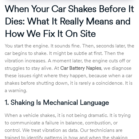
When Your Car Shakes Before It
Dies: What It Really Means and
How We Fix It On Site
You start the engine. It sounds fine. Then, seconds later, the
car begins to shake. It might be subtle at first. Then the
vibration increases. A moment later, the engine cuts off or
struggles to stay alive. At
Car Battery Naples
, we diagnose
these issues right where they happen, because when a car
shakes before shutting down, it is rarely a coincidence. It is
a warning.
1. Shaking Is Mechanical Language
When a vehicle shakes, it is not being dramatic. It is trying
to communicate a failure in balance, combustion, or
control. We treat vibration as data. Our technicians are
trained to identify patterns in how and when the shaking