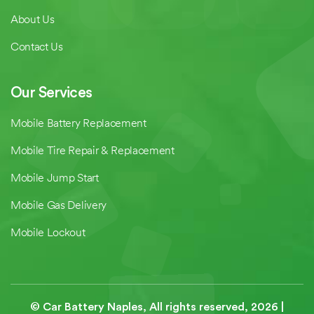
About Us
Contact Us
Our Services
Mobile Battery Replacement
Mobile Tire Repair & Replacement
Mobile Jump Start
Mobile Gas Delivery
Mobile Lockout
© Car Battery Naples, All rights reserved,
2026
|