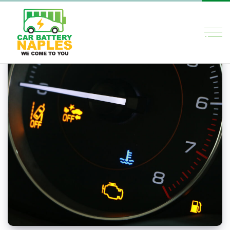
×
HOME
SERVICES
ABOUT US
BLOG
CONTACT US
Social Media