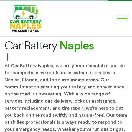
×
About
HOME
Naples
Car Battery
SERVICES
ABOUT US
At Car Battery Naples, we are your dependable source
BLOG
for comprehensive roadside assistance services in
CONTACT US
Naples, Florida, and the surrounding areas. Our
commitment to ensuring your safety and convenience
on the road is unwavering. With a wide range of
Social Media
services including gas delivery, lockout assistance,
battery replacement, and tire repair, we’re here to get
you back on the road swiftly and hassle-free. Our team
of skilled professionals is always ready to respond to
your emergency needs, whether you’ve run out of gas,