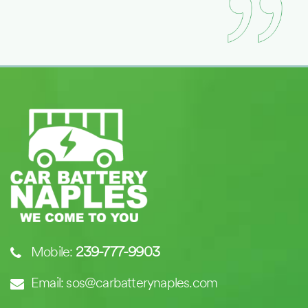
Mobile:
239-777-9903
Email: sos@carbatterynaples.com