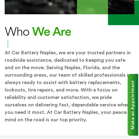
We Are
Who
At Car Battery Naples, we are your trusted partners in
roadside assistance, dedicated to keeping you safe
and on the move. Serving Naples, Florida, and the
surrounding areas, our team of skilled professionals is
always ready to assist with battery replacements,
Make an Appointment
lockouts, tire repairs, and more. With a focus on
reliability and customer satisfaction, we pride
ourselves on delivering fast, dependable service when
you need it most. At Car Battery Naples, your peace of
mind on the road is our top priority.