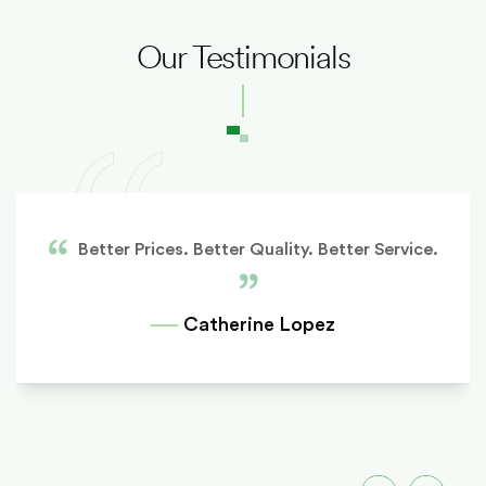
Our Testimonials
Better Prices. Better Quality. Better Service.
Catherine Lopez