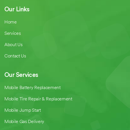
Our Links
Home
Services
About Us
Contact Us
Our Services
Mobile Battery Replacement
Mobile Tire Repair & Replacement
Mobile Jump Start
Mobile Gas Delivery