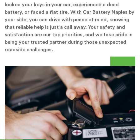
locked your keys in your car, experienced a dead
battery, or faced a flat tire. With Car Battery Naples by
your side, you can drive with peace of mind, knowing
that reliable help is just a call away. Your safety and
satisfaction are our top priorities, and we take pride in
being your trusted partner during those unexpected
roadside challenges.